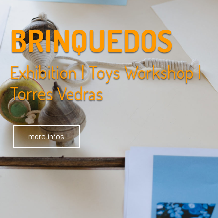
BRINQUEDOS
Exhibition | Toys Workshop |
Torres Vedras
more infos