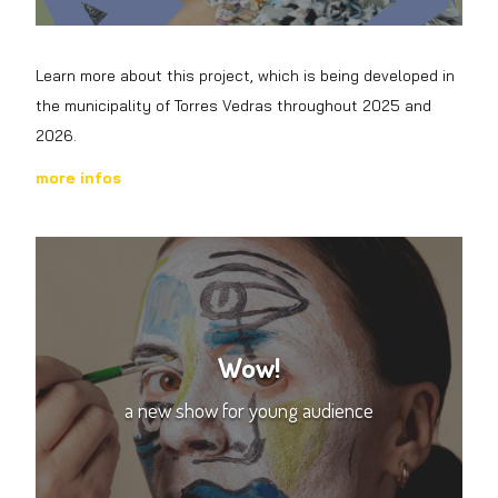
Learn more about this project, which is being developed in
the municipality of Torres Vedras throughout 2025 and
2026.
more infos
Wow!
a new show for young audience