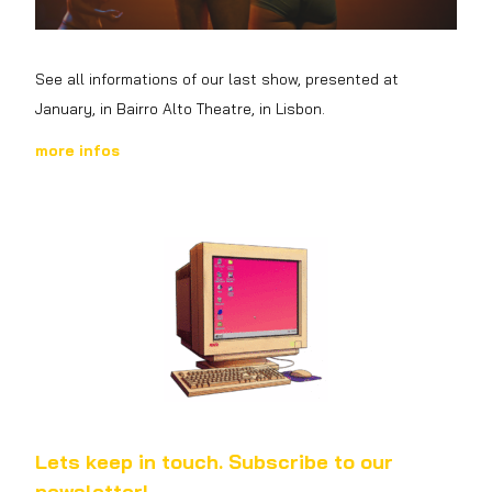
See all informations of our last show, presented at
January, in Bairro Alto
Theatre
, in Lisbon.
more infos
Lets keep in touch. Subscribe to our
newsletter!