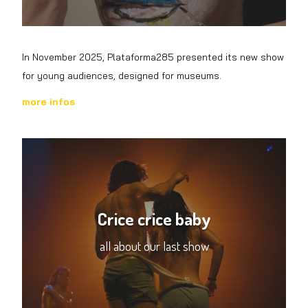
In November 2025, Plataforma285 presented its new show
for young audiences, designed for museums.
more
infos
Crice crice baby
all about our last show