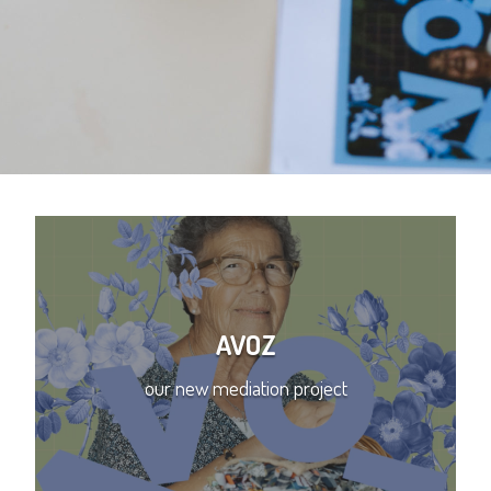
AVOZ
our new mediation project