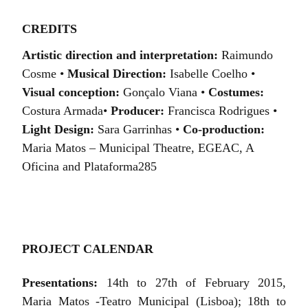
CREDITS
Artistic direction and interpretation:
Raimundo
Cosme •
Musical Direction:
Isabelle Coelho •
Visual conception:
Gonçalo Viana •
Costumes:
Costura Armada•
Producer:
Francisca Rodrigues •
Light Design:
Sara Garrinhas •
C
o-production:
Maria Matos
– Municipal Theatre, EGEAC,
A
Oficina
and Plataforma285
PROJECT CALENDAR
Presentations:
14th to 27th of February 2015,
Maria Matos -Teatro Municipal (Lisboa); 18th to