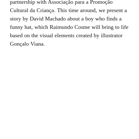
partnership with Associação para a Promoção
Cultural da Criança. This time around, we present a
story by David Machado about a boy who finds a
funny hat, which Raimundo Cosme will bring to life
based on the visual elements created by illustrator
Gonçalo Viana.