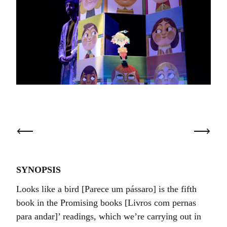
SYNOPSIS
Looks like a bird [Parece um pássaro] is the fifth
book in the Promising books [Livros com pernas
para andar]’ readings, which we’re carrying out in