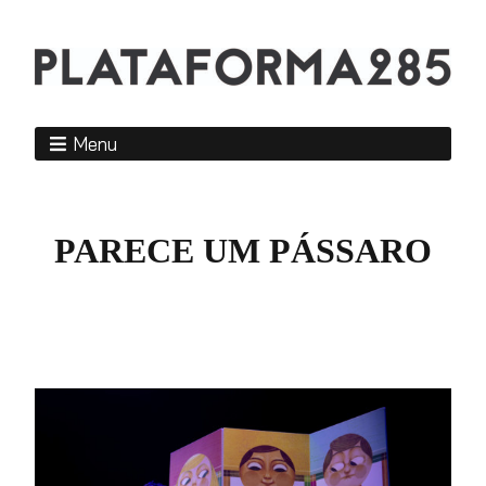
Menu
PARECE UM PÁSSARO