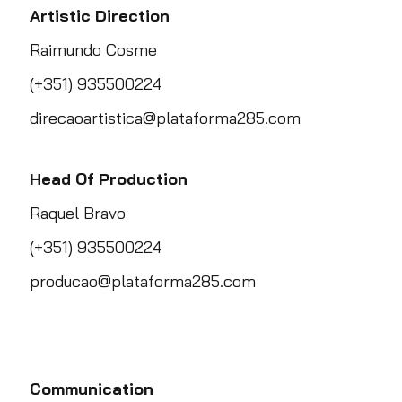
Artistic Direction
Raimundo Cosme
(+351) 935500224
direcaoartistica@plataforma285.com
Head Of Production
Raquel Bravo
(+351) 935500224
producao@plataforma285.com
Communication