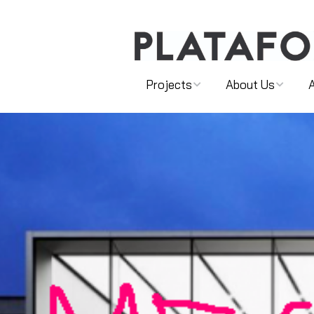
Projects
About Us
SHOWS
MAIN TEAM
FOR YOUNG AUDIENCES
ASSOCIATED ARTISTS
ONLINE AND VIDEO
PARTNERSHIPS
CULTURAL MEDIATION
PROJECTS
ARTISTIC PROGRAMMING
PROJECT