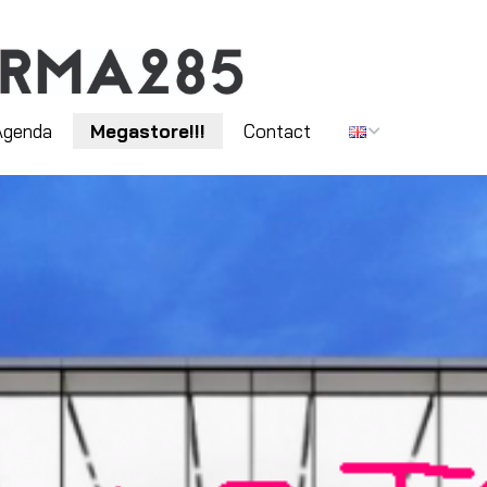
Agenda
Megastore!!!
Contact