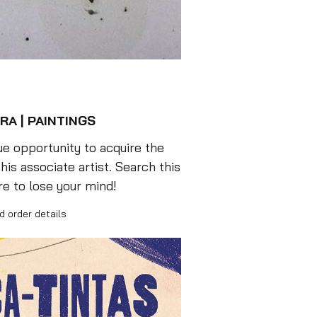
RA | PAINTINGS
e opportunity to acquire the
his associate artist. Search this
re to lose your mind!
d order details