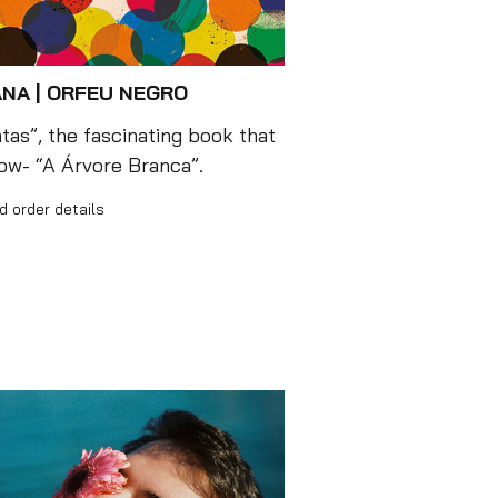
NA | ORFEU NEGRO
as”, the fascinating book that
how- “A Árvore Branca”.
d order details