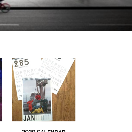
2020 CALENDAR