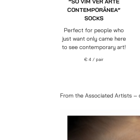
“SÓ VIM VER ARTE
CONTEMPORÂNEA”
SOCKS
Perfect for people who
just want only came here
to see contemporary art!
€ 4 / pair
From the Associated Artists – o