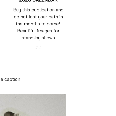
Buy this publication and
do not lost your path in
the months to come!
Beautiful images for
stand-by shows
€ 2
he caption