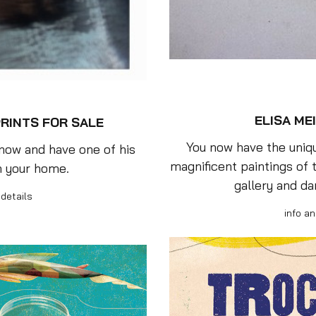
ELISA MEI
RINTS FOR SALE
You now have the uniqu
 now and have one of his
magnificent paintings of t
n your home.
gallery and da
 details
info an