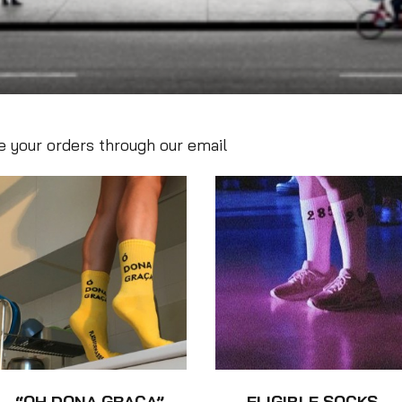
 your orders through our email
“OH DONA GRAÇA”
ELIGIBLE SOCKS