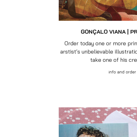
GONÇALO VIANA | P
Order today one or more prin
arstist’s unbelievable illustrat
take one of his cr
info and order