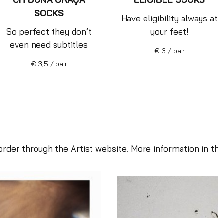
SOCKS
Have eligibility always at
So perfect they don’t
your feet!
even need subtitles
€ 3 / pair
€ 3,5 / pair
rder through the Artist website. More information in t