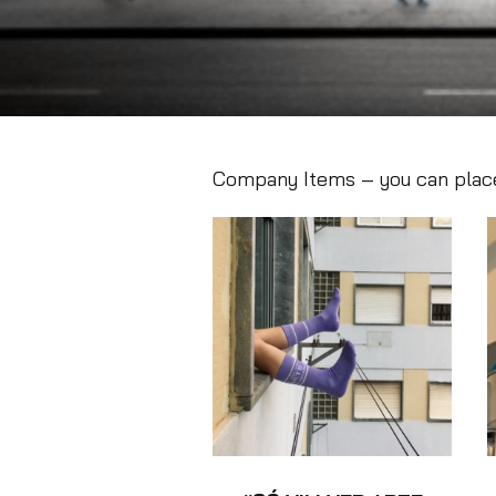
Company Items – you can place