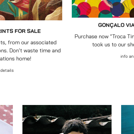
GONÇALO VIA
RINTS FOR SALE
Purchase now “Troca Tint
ts, from our associated
took us to our s
ions. Don’t waste time and
info an
eations home!
 details