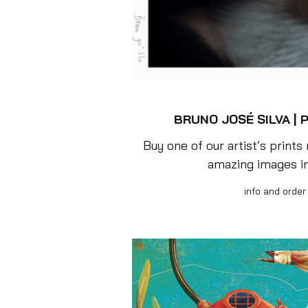
BRUNO JOSÉ SILVA |
P
Buy one of our artist’s prints
amazing images i
info and order